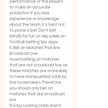
performance of the players 
to make an accurate 
prediction. If you lack 
experience or knowledge 
about the team, it is best not 
to place a bet. Don't bet 
blindly for fun or rely solely on 
football betting tips apps.
5. Bet on Matches That Are 
Broadcast Live
Avoid betting on matches 
that are not broadcast live, as 
these matches are more likely 
to have manipulated odds by 
the bookmakers. Therefore, 
you should only bet on 
matches that are broadcast 
live.
6. Easy-Looking Odds Aren't 