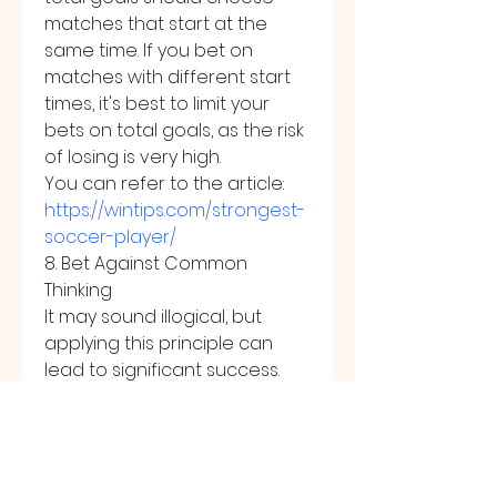
matches that start at the 
same time. If you bet on 
matches with different start 
times, it's best to limit your 
bets on total goals, as the risk 
of losing is very high.
You can refer to the article: 
https://wintips.com/strongest-
soccer-player/
8. Bet Against Common 
Thinking
It may sound illogical, but 
applying this principle can 
lead to significant success. 
You should try to eliminate 
psychological factors and bet 
contrary to your own thinking.
9. Be Patient and Wait for the 