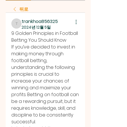
뒤로
trankhoa856325
trankhoa856325
2024년 12월 5일
9 Golden Principles in Football 
Betting You Should Know
If you’ve decided to invest in 
making money through 
football betting, 
understanding the following 
principles is crucial to 
increase your chances of 
winning and maximize your 
profits. Betting on football can 
be a rewarding pursuit, but it 
requires knowledge, skill, and 
discipline to be consistently 
successful.