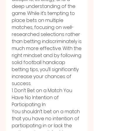
deep understanding of the 
game. While it’s tempting to 
place bets on multiple 
matches, focusing on well-
researched selections rather 
than betting indiscriminately is 
much more effective. With the 
right mindset and by following 
solid football handicap 
betting tips, you’ll significantly 
increase your chances of 
success.
1. Don’t Bet on a Match You 
Have No Intention of 
Participating In
You shouldn’t bet on a match 
that you have no intention of 
participating in or lack the 