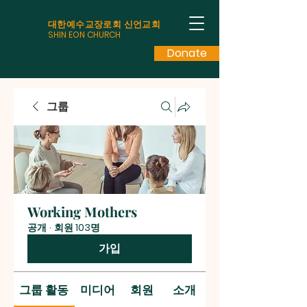
대한예수교장로회 신언교회
SHIN EON CHURCH
Donate
그룹
Working Mothers
공개
·
회원 103명
가입
그룹 활동
미디어
회원
소개