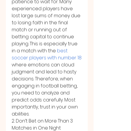
patience to wait for. Many 
experienced players have 
lost large sums of money due 
to losing faith in the final 
match or running out of 
betting capital to continue 
playing. This is especially true 
in a match with the 
best 
soccer players with number 18
where emotions can cloud 
judgment and lead to hasty 
decisions. Therefore, when 
engaging in football betting, 
you need to analyze and 
predict odds carefully. Most 
importantly, trust in your own 
abilities.
2. Don’t Bet on More Than 3 
Matches in One Night