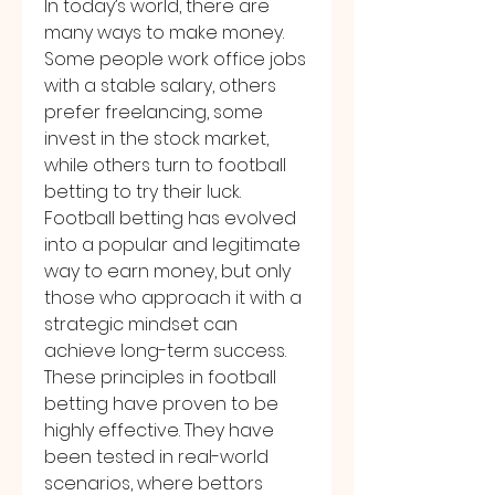
In today’s world, there are 
many ways to make money. 
Some people work office jobs 
with a stable salary, others 
prefer freelancing, some 
invest in the stock market, 
while others turn to football 
betting to try their luck. 
Football betting has evolved 
into a popular and legitimate 
way to earn money, but only 
those who approach it with a 
strategic mindset can 
achieve long-term success.
These principles in football 
betting have proven to be 
highly effective. They have 
been tested in real-world 
scenarios, where bettors 