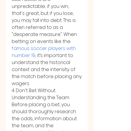
unpredictable; if you win, 
that's great, but if you lose, 
you may fall into debt. This is 
often referred to as a 
"desperate measure". When 
betting on events like the 
famous soccer players with 
number 19
, it’s important to 
understand the historical 
context and the intensity of 
the match before placing any 
wagers.
4. Don't Bet Without 
Understanding the Team
Before placing a bet, you 
should thoroughly research 
the odds, information about 
the team, and the 