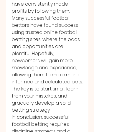
have consistently made 
profits by following them. 
Many successful football 
bettors have found success 
using trusted online football 
betting sites, where the odds 
and opportunities are 
plentiful. Hopefully, 
newcomers will gain more 
knowledge and experience, 
allowing them to make more 
informed and calculated bets. 
The key is to start small, learn 
from your mistakes, and 
gradually develop a solid 
betting strategy.
In conclusion, successful 
football betting requires 
discipline, strategy, and a 