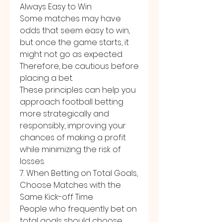
Always Easy to Win
Some matches may have 
odds that seem easy to win, 
but once the game starts, it 
might not go as expected. 
Therefore, be cautious before 
placing a bet.
These principles can help you 
approach football betting 
more strategically and 
responsibly, improving your 
chances of making a profit 
while minimizing the risk of 
losses.
7. When Betting on Total Goals, 
Choose Matches with the 
Same Kick-off Time
People who frequently bet on 
total goals should choose 