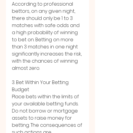
According to professional 
bettors, on any given night, 
there should only be 1 to 3 
matches with safe odds and 
a high probability of winning 
to bet on. Betting on more 
than 3 matches in one night 
significantly increases the risk, 
with the chances of winning 
almost zero.
3. Bet Within Your Betting 
Budget
Place bets within the limits of 
your available betting funds. 
Do not borrow or mortgage 
assets to raise money for 
betting. The consequences of 
such actions are 