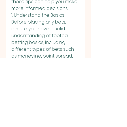
these tips can help you make 
more informed decisions.
1. Understand the Basics
Before placing any bets, 
ensure you have a solid 
understanding of football 
betting basics, including 
different types of bets such 
as moneyline, point spread, 
totals (over/under), and 
handicaps.
2. Research and Analysis
Knowledge is power in 
football betting. Conduct 
thorough research on teams, 
players, form, injuries, and 
other relevant factors. 
Analyze past performances, 
head-to-head statistics, and 