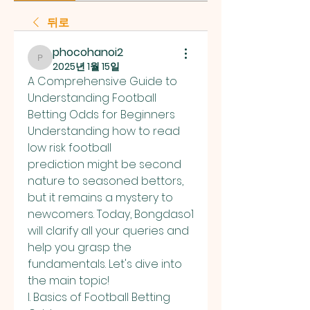
뒤로
phocohanoi2
phocohanoi2
2025년 1월 15일
A Comprehensive Guide to 
Understanding Football 
Betting Odds for Beginners
Understanding how to read 
low risk football 
prediction might be second 
nature to seasoned bettors, 
but it remains a mystery to 
newcomers. Today, Bongdaso1 
will clarify all your queries and 
help you grasp the 
fundamentals. Let's dive into 
the main topic!
I. Basics of Football Betting 