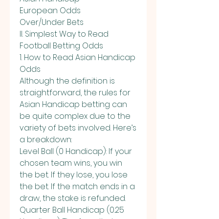
European Odds
Over/Under Bets
II. Simplest Way to Read 
Football Betting Odds
1. How to Read Asian Handicap 
Odds
Although the definition is 
straightforward, the rules for 
Asian Handicap betting can 
be quite complex due to the 
variety of bets involved. Here’s 
a breakdown:
Level Ball (0 Handicap): If your 
chosen team wins, you win 
the bet. If they lose, you lose 
the bet. If the match ends in a 
draw, the stake is refunded.
Quarter Ball Handicap (0.25 