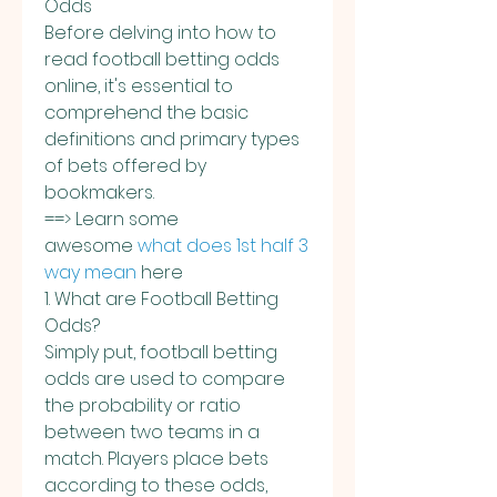
Odds
Before delving into how to 
read football betting odds 
online, it's essential to 
comprehend the basic 
definitions and primary types 
of bets offered by 
bookmakers.
==> Learn some 
awesome 
what does 1st half 3 
way mean
 here
1. What are Football Betting 
Odds?
Simply put, football betting 
odds are used to compare 
the probability or ratio 
between two teams in a 
match. Players place bets 
according to these odds, 