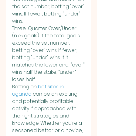
the set number, betting "over" 
wins. If fewer, betting "under" 
wins.
Three-Quarter Over/Under 
(n.75 goals): If the total goals 
exceed the set number, 
betting "over" wins. If fewer, 
betting "under" wins. If it 
matches the lower end, "over" 
wins half the stake, "under" 
loses half.
Betting on 
bet sites in 
uganda
 can be an exciting 
and potentially profitable 
activity if approached with 
the right strategies and 
knowledge. Whether you're a 
seasoned bettor or a novice, 