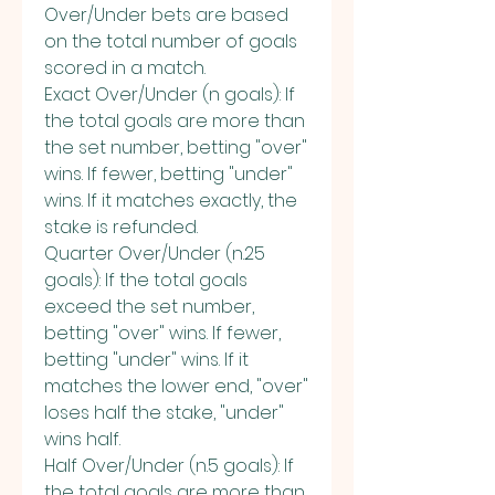
Over/Under bets are based 
on the total number of goals 
scored in a match.
Exact Over/Under (n goals): If 
the total goals are more than 
the set number, betting "over" 
wins. If fewer, betting "under" 
wins. If it matches exactly, the 
stake is refunded.
Quarter Over/Under (n.25 
goals): If the total goals 
exceed the set number, 
betting "over" wins. If fewer, 
betting "under" wins. If it 
matches the lower end, "over" 
loses half the stake, "under" 
wins half.
Half Over/Under (n.5 goals): If 
the total goals are more than 