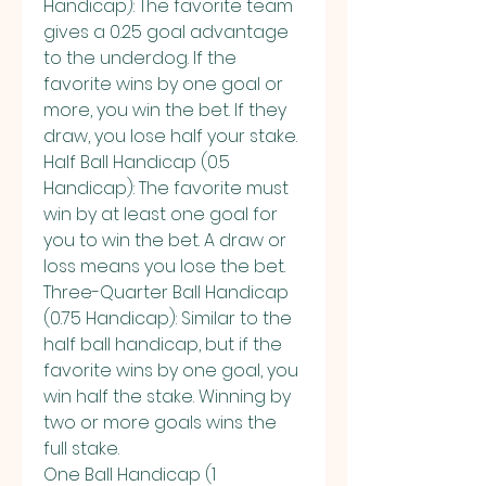
Handicap): The favorite team 
gives a 0.25 goal advantage 
to the underdog. If the 
favorite wins by one goal or 
more, you win the bet. If they 
draw, you lose half your stake.
Half Ball Handicap (0.5 
Handicap): The favorite must 
win by at least one goal for 
you to win the bet. A draw or 
loss means you lose the bet.
Three-Quarter Ball Handicap 
(0.75 Handicap): Similar to the 
half ball handicap, but if the 
favorite wins by one goal, you 
win half the stake. Winning by 
two or more goals wins the 
full stake.
One Ball Handicap (1 