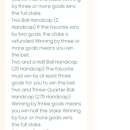
by three or more goals wins 
the full stake.
Two Ball Handicap (2 
Handicap): If the favorite wins 
by two goals, the stake is 
refunded. Winning by three or 
more goals means you win 
the bet.
Two and a Half Ball Handicap 
(2.5 Handicap): The favorite 
must win by at least three 
goals for you to win the bet.
Two and Three-Quarter Ball 
Handicap (2.75 Handicap): 
Winning by three goals means 
you win half the stake. Winning 
by four or more goals wins 
the full stake.