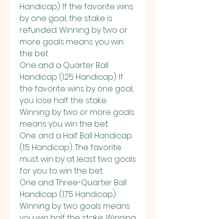
Handicap): If the favorite wins 
by one goal, the stake is 
refunded. Winning by two or 
more goals means you win 
the bet.
One and a Quarter Ball 
Handicap (1.25 Handicap): If 
the favorite wins by one goal, 
you lose half the stake. 
Winning by two or more goals 
means you win the bet.
One and a Half Ball Handicap 
(1.5 Handicap): The favorite 
must win by at least two goals 
for you to win the bet.
One and Three-Quarter Ball 
Handicap (1.75 Handicap): 
Winning by two goals means 
you win half the stake. Winning 