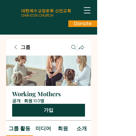
대한예수교장로회 신언교회
SHIN EON CHURCH
Donate
그룹
Working Mothers
공개
·
회원 103명
가입
그룹 활동
미디어
회원
소개