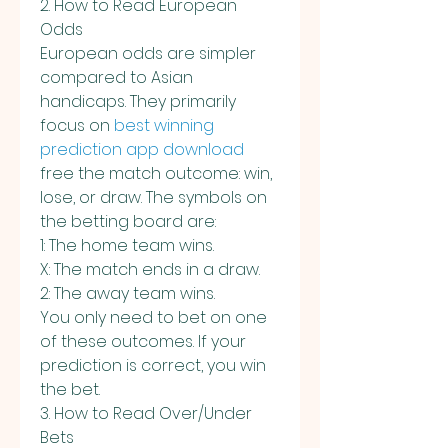
2. How to Read European 
Odds
European odds are simpler 
compared to Asian 
handicaps. They primarily 
focus on 
best winning 
prediction app download
free the match outcome: win, 
lose, or draw. The symbols on 
the betting board are:
1: The home team wins.
X: The match ends in a draw.
2: The away team wins.
You only need to bet on one 
of these outcomes. If your 
prediction is correct, you win 
the bet.
3. How to Read Over/Under 
Bets