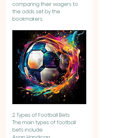
comparing their wagers to 
the odds set by the 
bookmakers.
2. Types of Football Bets
The main types of football 
bets include:
Asian Handicap