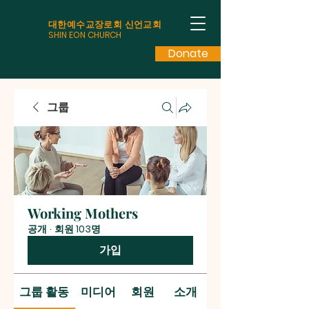
대한예수교장로회 신언교회
SHIN EON CHURCH
Donate
그룹
Working Mothers
공개
·
회원 103명
가입
그룹 활동
미디어
회원
소개