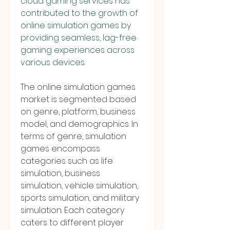
cloud gaming services has 
contributed to the growth of 
online simulation games by 
providing seamless, lag-free 
gaming experiences across 
various devices.
The online simulation games 
market is segmented based 
on genre, platform, business 
model, and demographics. In 
terms of genre, simulation 
games encompass 
categories such as life 
simulation, business 
simulation, vehicle simulation, 
sports simulation, and military 
simulation. Each category 
caters to different player 