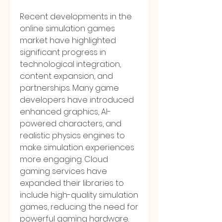
Recent developments in the 
online simulation games 
market have highlighted 
significant progress in 
technological integration, 
content expansion, and 
partnerships. Many game 
developers have introduced 
enhanced graphics, AI-
powered characters, and 
realistic physics engines to 
make simulation experiences 
more engaging. Cloud 
gaming services have 
expanded their libraries to 
include high-quality simulation 
games, reducing the need for 
powerful gaming hardware. 