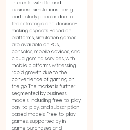
interests, with life and 
business simulations being 
particularly popular due to 
their strategic and decision-
making aspects. Based on 
platforms, simulation games 
are available on PCs, 
consoles, mobile devices, and 
cloud gaming services, with 
mobile platforms witnessing 
rapid growth due to the 
convenience of gaming on 
the go. The market is further 
segmented by business 
models, including free-to-play, 
pay-to-play, and subscription-
based models. Free-to-play 
games, supported by in-
game purchases and 