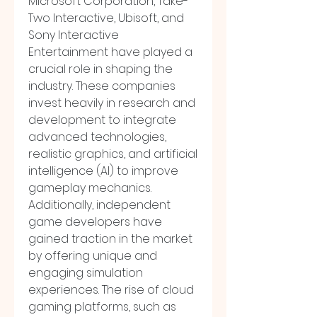
Microsoft Corporation, Take-
Two Interactive, Ubisoft, and 
Sony Interactive 
Entertainment have played a 
crucial role in shaping the 
industry. These companies 
invest heavily in research and 
development to integrate 
advanced technologies, 
realistic graphics, and artificial 
intelligence (AI) to improve 
gameplay mechanics. 
Additionally, independent 
game developers have 
gained traction in the market 
by offering unique and 
engaging simulation 
experiences. The rise of cloud 
gaming platforms, such as 