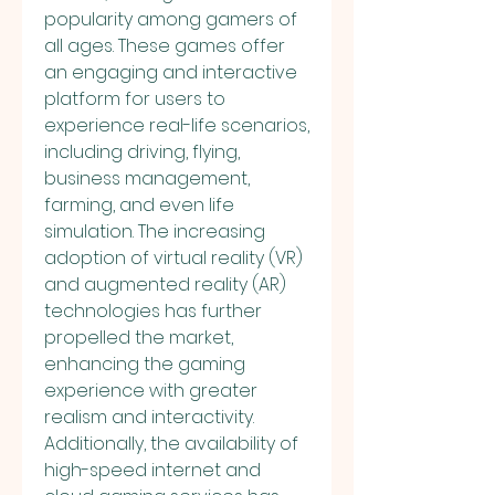
popularity among gamers of 
all ages. These games offer 
an engaging and interactive 
platform for users to 
experience real-life scenarios, 
including driving, flying, 
business management, 
farming, and even life 
simulation. The increasing 
adoption of virtual reality (VR) 
and augmented reality (AR) 
technologies has further 
propelled the market, 
enhancing the gaming 
experience with greater 
realism and interactivity. 
Additionally, the availability of 
high-speed internet and 