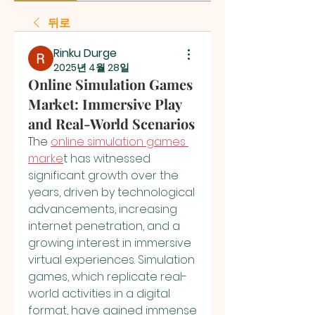
뒤로
Rinku Durge
2025년 4월 28일
Online Simulation Games
Market: Immersive Play
and Real-World Scenarios
The
online simulation games 
marke
t has witnessed 
significant growth over the 
years, driven by technological 
advancements, increasing 
internet penetration, and a 
growing interest in immersive 
virtual experiences. Simulation 
games, which replicate real-
world activities in a digital 
format, have gained immense 