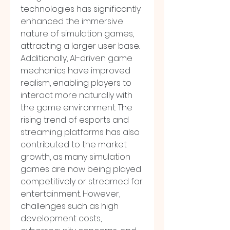
technologies has significantly 
enhanced the immersive 
nature of simulation games, 
attracting a larger user base. 
Additionally, AI-driven game 
mechanics have improved 
realism, enabling players to 
interact more naturally with 
the game environment. The 
rising trend of esports and 
streaming platforms has also 
contributed to the market 
growth, as many simulation 
games are now being played 
competitively or streamed for 
entertainment. However, 
challenges such as high 
development costs, 