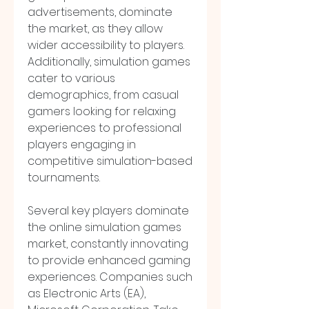
advertisements, dominate 
the market, as they allow 
wider accessibility to players. 
Additionally, simulation games 
cater to various 
demographics, from casual 
gamers looking for relaxing 
experiences to professional 
players engaging in 
competitive simulation-based 
tournaments.
Several key players dominate 
the online simulation games 
market, constantly innovating 
to provide enhanced gaming 
experiences. Companies such 
as Electronic Arts (EA), 