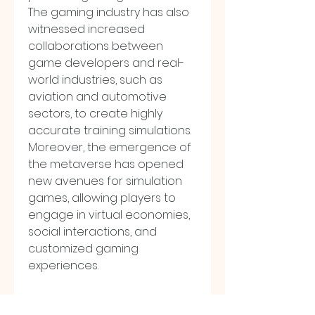
The gaming industry has also 
witnessed increased 
collaborations between 
game developers and real-
world industries, such as 
aviation and automotive 
sectors, to create highly 
accurate training simulations. 
Moreover, the emergence of 
the metaverse has opened 
new avenues for simulation 
games, allowing players to 
engage in virtual economies, 
social interactions, and 
customized gaming 
experiences.
The regional analysis of the 