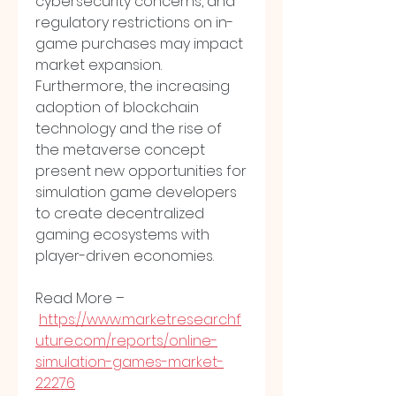
cybersecurity concerns, and 
regulatory restrictions on in-
game purchases may impact 
market expansion. 
Furthermore, the increasing 
adoption of blockchain 
technology and the rise of 
the metaverse concept 
present new opportunities for 
simulation game developers 
to create decentralized 
gaming ecosystems with 
player-driven economies.
Read More –
https://www.marketresearchf
uture.com/reports/online-
simulation-games-market-
22276