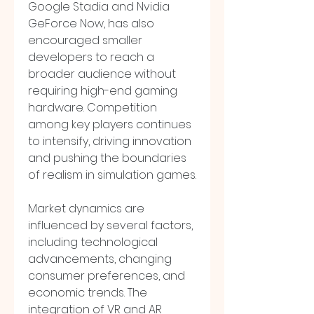
Google Stadia and Nvidia 
GeForce Now, has also 
encouraged smaller 
developers to reach a 
broader audience without 
requiring high-end gaming 
hardware. Competition 
among key players continues 
to intensify, driving innovation 
and pushing the boundaries 
of realism in simulation games.
Market dynamics are 
influenced by several factors, 
including technological 
advancements, changing 
consumer preferences, and 
economic trends. The 
integration of VR and AR 