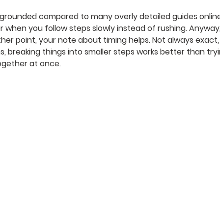
 grounded compared to many overly detailed guides online
 when you follow steps slowly instead of rushing. Anyway,
ther point, your note about timing helps. Not always exact,
s, breaking things into smaller steps works better than tryi
ogether at once.