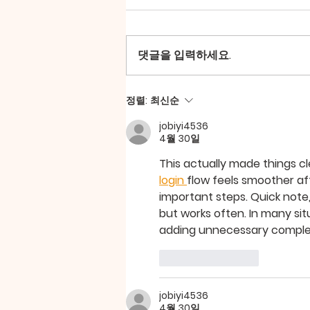
댓글을 입력하세요.
마더스티순 모임_202509
정렬:
최신순
jobiyi4536
4월 30일
This actually made things cl
login 
flow feels smoother aft
important steps. Quick note
but works often. In many sit
adding unnecessary complex
좋아요
답글
jobiyi4536
4월 30일