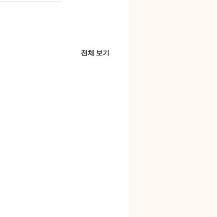
전체 보기