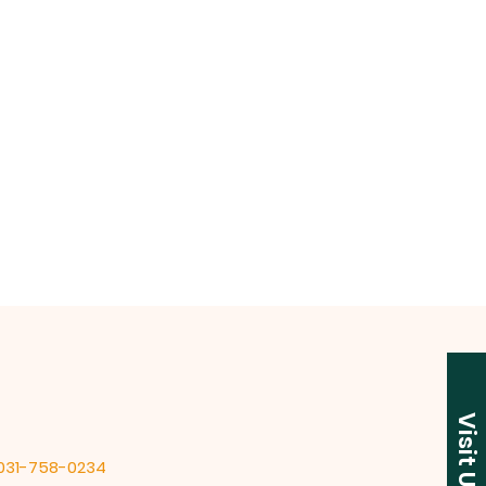
Visit Us
 031-758-0234