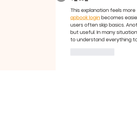
This explanation feels more
apbook login
 becomes easier
users often skip basics. Ano
but useful. In many situation
to understand everything t
좋아요
답글