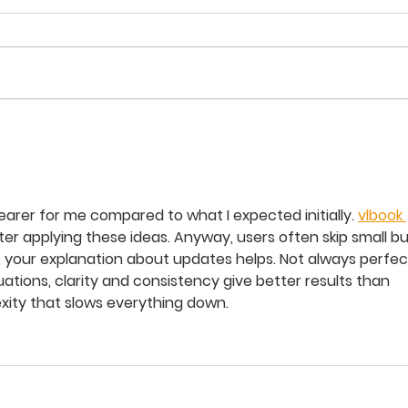
임마
주일학교 부모 초청 예배
_20250914
earer for me compared to what I expected initially. 
vlbook 
er applying these ideas. Anyway, users often skip small bu
, your explanation about updates helps. Not always perfect
uations, clarity and consistency give better results than 
ity that slows everything down.