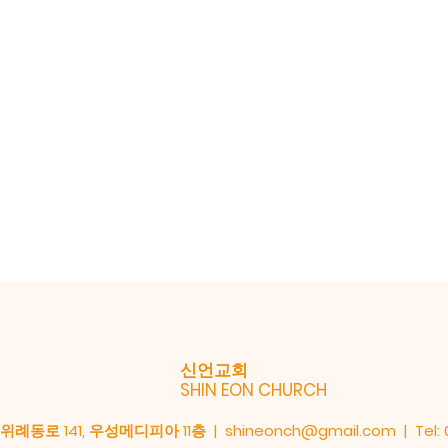
신언교회
SHIN EON CHURCH
례동로 141, 우성메디피아 11층 |
shineonch@gmail.com
| Tel: