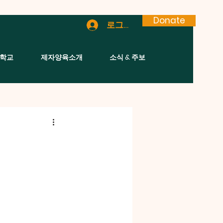
Donate
로그인
학교
제자양육소개
소식 & 주보