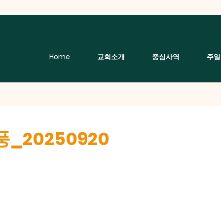
Home
교회소개
중심사역
주일
_20250920