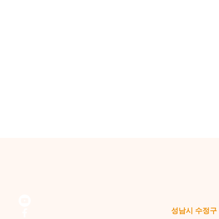
성남시 수정구 위