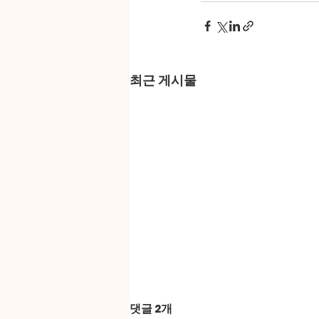
최근 게시물
댓글 2개