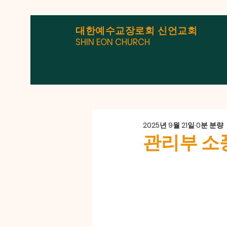
대한예수교장로회 신언교회
SHIN EON CHURCH
2025년 9월 21일
0분 분량
관리부 소풍